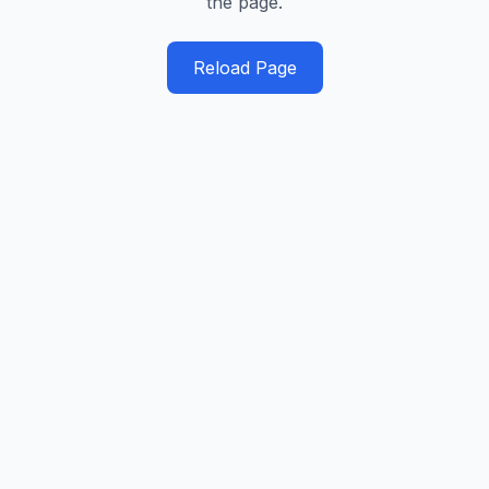
the page.
Reload Page