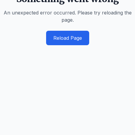
An unexpected error occurred. Please try reloading the
page.
Reload Page