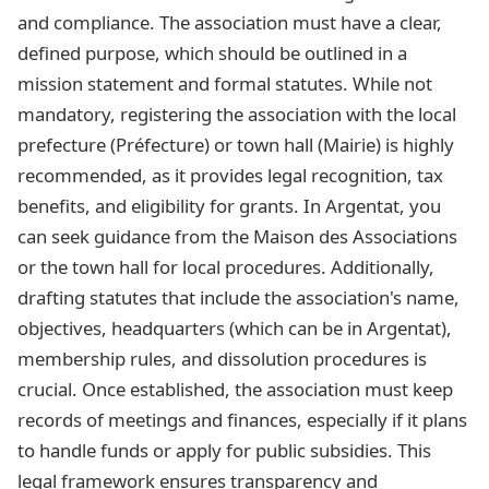
and compliance. The association must have a clear,
defined purpose, which should be outlined in a
mission statement and formal statutes. While not
mandatory, registering the association with the local
prefecture (Préfecture) or town hall (Mairie) is highly
recommended, as it provides legal recognition, tax
benefits, and eligibility for grants. In Argentat, you
can seek guidance from the Maison des Associations
or the town hall for local procedures. Additionally,
drafting statutes that include the association's name,
objectives, headquarters (which can be in Argentat),
membership rules, and dissolution procedures is
crucial. Once established, the association must keep
records of meetings and finances, especially if it plans
to handle funds or apply for public subsidies. This
legal framework ensures transparency and