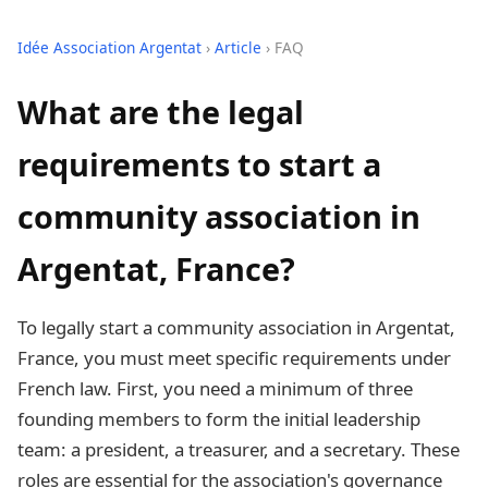
Idée Association Argentat
›
Article
› FAQ
What are the legal
requirements to start a
community association in
Argentat, France?
To legally start a community association in Argentat,
France, you must meet specific requirements under
French law. First, you need a minimum of three
founding members to form the initial leadership
team: a president, a treasurer, and a secretary. These
roles are essential for the association's governance