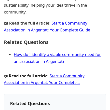
sustainability, helping your idea thrive in the
community.
📖 Read the full article:
Start a Community
Association in Argentat: Your Complete Guide
Related Questions
How do I identify a viable community need for
an association in Argentat?
📖 Read the full article:
Start a Community
Association in Argentat: Your Complete…
Related Questions