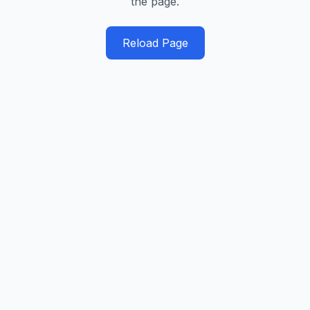
the page.
Reload Page