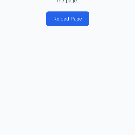
the page.
Reload Page