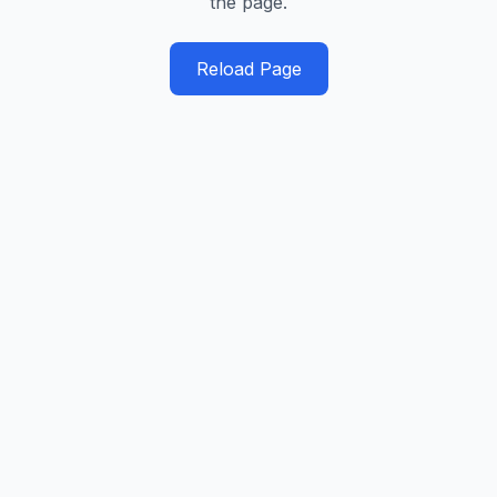
the page.
Reload Page