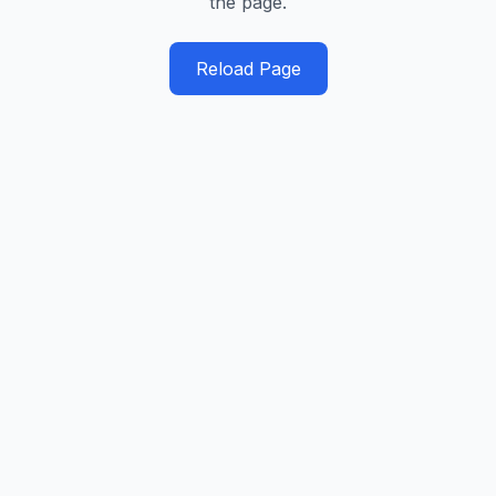
the page.
Reload Page